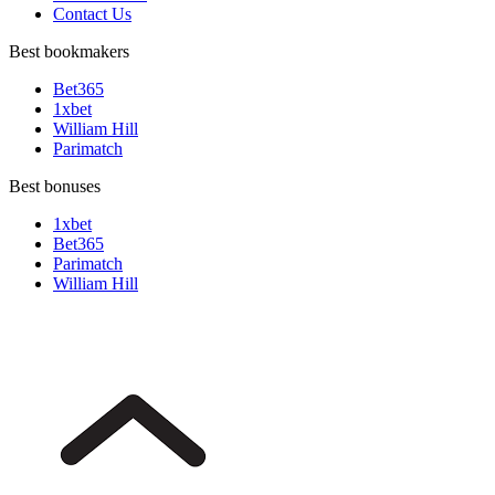
Contact Us
Best bookmakers
Bet365
1xbet
William Hill
Parimatch
Best bonuses
1xbet
Bet365
Parimatch
William Hill