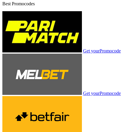
Best Promocodes
Get your
Promocode
Get your
Promocode