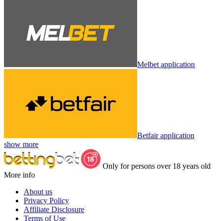
Melbet application
Betfair application
show more
Only for persons over 18 years old
More info
About us
Privacy Policy
Affiliate Disclosure
Terms of Use