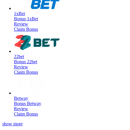
1xBet
Bonus
1xBet
Review
Claim Bonus
22bet
Bonus
22bet
Review
Claim Bonus
Betway
Bonus
Betway
Review
Claim Bonus
show more