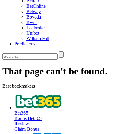
Betfair
BetOnline
Betway
Bovada
Bwin
Ladbrokes
Unibet
William Hill
Predictions
That page can't be found.
Best bookmakers
Bet365
Bonus
Bet365
Review
Claim Bonus