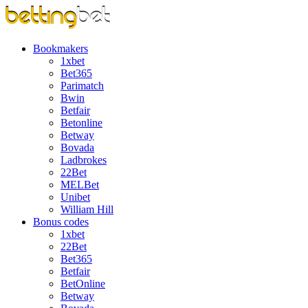
Bookmakers
1xbet
Bet365
Parimatch
Bwin
Betfair
Betonline
Betway
Bovada
Ladbrokes
22Bet
MELBet
Unibet
William Hill
Bonus codes
1xbet
22Bet
Bet365
Betfair
BetOnline
Betway