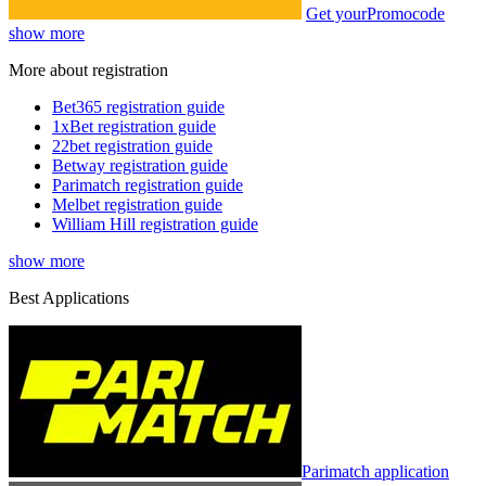
Get your
Promocode
show more
More about registration
Bet365 registration guide
1xBet registration guide
22bet registration guide
Betway registration guide
Parimatch registration guide
Melbet registration guide
William Hill registration guide
show more
Best Applications
Parimatch application