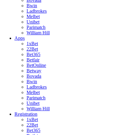
Bovada
Bwin
Ladbrokes
Melbet
Unibet
Parimatch
William Hill
Apps
1xBet
22Bet
Bet365
Betfair
BetOnline
Betway
Bovada
Bwin
Ladbrokes
Melbet
Parimatch
Unibet
William Hill
Registration
1xBet
22Bet
Bet365