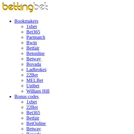
Bookmakers
1xbet
Bet365
Parimatch
Bwin
Betfair
Betonline
Betway
Bovada
Ladbrokes
22Bet
MELBet
Unibet
William Hill
Bonus codes
1xbet
22Bet
Bet365
Betfair
BetOnline
Betway