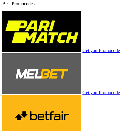
Best Promocodes
Get your
Promocode
Get your
Promocode