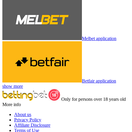
Melbet application
Betfair application
show more
Only for persons over 18 years old
More info
About us
Privacy Policy
Affiliate Disclosure
Terms of Use