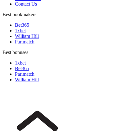
Contact Us
Best bookmakers
Bet365
1xbet
William Hill
Parimatch
Best bonuses
1xbet
Bet365
Parimatch
William Hill