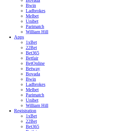
Bovada
Bwin
Ladbrokes
Melbet
Unibet
Parimatch
William Hill
Apps
1xBet
22Bet
Bet365
Betfair
BetOnline
Betway
Bovada
Bwin
Ladbrokes
Melbet
Parimatch
Unibet
William Hill
Registration
1xBet
22Bet
Bet365