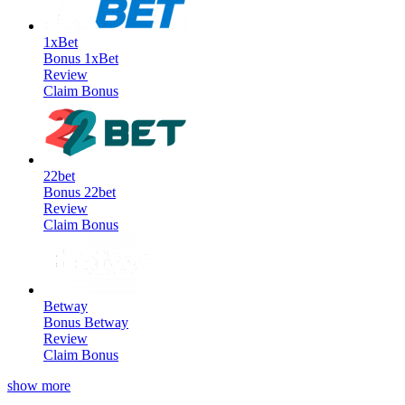
1xBet
Bonus
1xBet
Review
Claim Bonus
22bet
Bonus
22bet
Review
Claim Bonus
Betway
Bonus
Betway
Review
Claim Bonus
show more