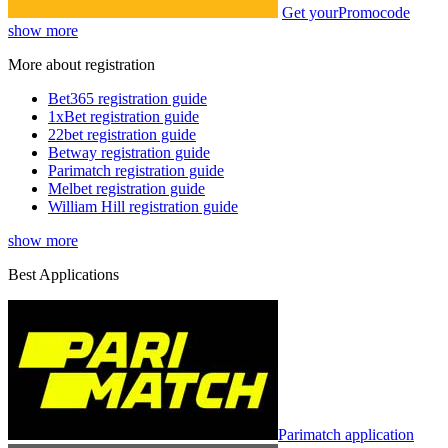
Get your
Promocode
show more
More about registration
Bet365 registration guide
1xBet registration guide
22bet registration guide
Betway registration guide
Parimatch registration guide
Melbet registration guide
William Hill registration guide
show more
Best Applications
Parimatch application