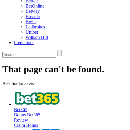
Betfair
BetOnline
Betway
Bovada
Bwin
Ladbrokes
Unibet
William Hill
Predictions
That page can't be found.
Best bookmakers
Bet365
Bonus
Bet365
Review
Claim Bonus