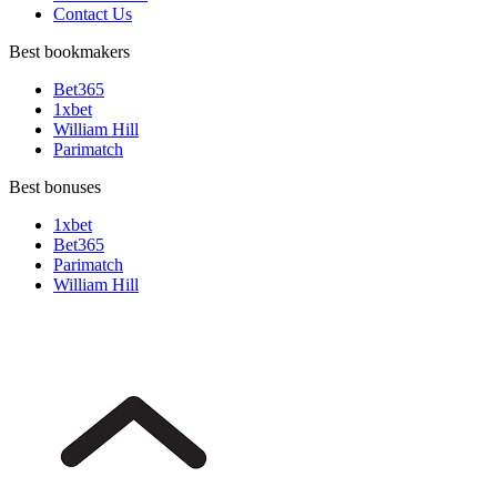
Contact Us
Best bookmakers
Bet365
1xbet
William Hill
Parimatch
Best bonuses
1xbet
Bet365
Parimatch
William Hill