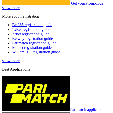
Get your
Promocode
show more
More about registration
Bet365 registration guide
1xBet registration guide
22bet registration guide
Betway registration guide
Parimatch registration guide
Melbet registration guide
William Hill registration guide
show more
Best Applications
Parimatch application