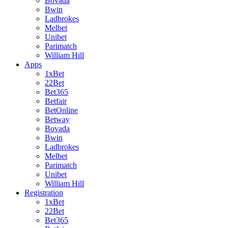
Bovada
Bwin
Ladbrokes
Melbet
Unibet
Parimatch
William Hill
Apps
1xBet
22Bet
Bet365
Betfair
BetOnline
Betway
Bovada
Bwin
Ladbrokes
Melbet
Parimatch
Unibet
William Hill
Registration
1xBet
22Bet
Bet365