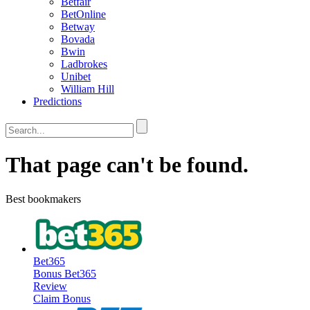
Betfair
BetOnline
Betway
Bovada
Bwin
Ladbrokes
Unibet
William Hill
Predictions
That page can't be found.
Best bookmakers
Bet365
Bonus
Bet365
Review
Claim Bonus