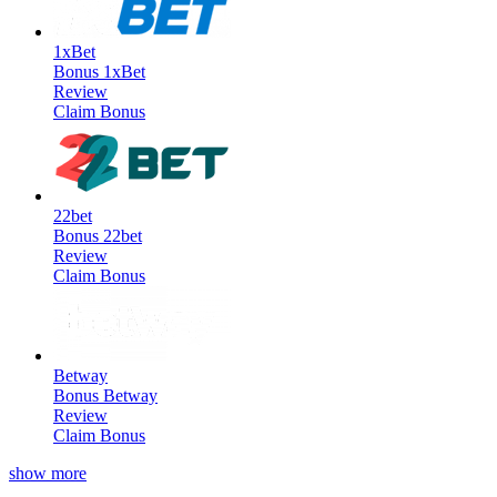
1xBet
Bonus
1xBet
Review
Claim Bonus
22bet
Bonus
22bet
Review
Claim Bonus
Betway
Bonus
Betway
Review
Claim Bonus
show more