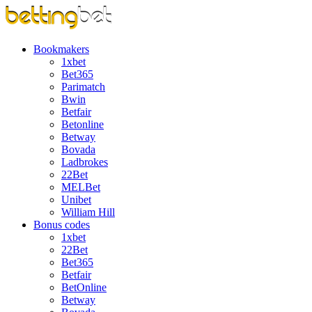
Bookmakers
1xbet
Bet365
Parimatch
Bwin
Betfair
Betonline
Betway
Bovada
Ladbrokes
22Bet
MELBet
Unibet
William Hill
Bonus codes
1xbet
22Bet
Bet365
Betfair
BetOnline
Betway