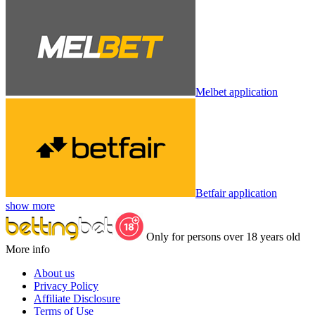
Melbet application
Betfair application
show more
Only for persons over 18 years old
More info
About us
Privacy Policy
Affiliate Disclosure
Terms of Use