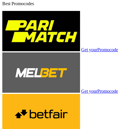
Best Promocodes
Get your
Promocode
Get your
Promocode