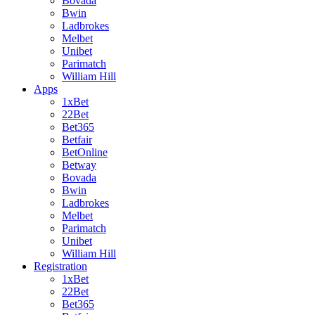
Bovada
Bwin
Ladbrokes
Melbet
Unibet
Parimatch
William Hill
Apps
1xBet
22Bet
Bet365
Betfair
BetOnline
Betway
Bovada
Bwin
Ladbrokes
Melbet
Parimatch
Unibet
William Hill
Registration
1xBet
22Bet
Bet365