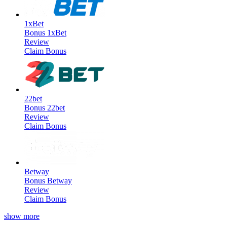
1xBet
Bonus
1xBet
Review
Claim Bonus
22bet
Bonus
22bet
Review
Claim Bonus
Betway
Bonus
Betway
Review
Claim Bonus
show more