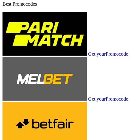
Best Promocodes
Get your
Promocode
Get your
Promocode