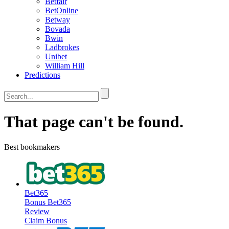
Betfair
BetOnline
Betway
Bovada
Bwin
Ladbrokes
Unibet
William Hill
Predictions
That page can't be found.
Best bookmakers
Bet365
Bonus
Bet365
Review
Claim Bonus