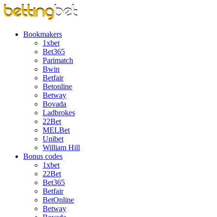
Bookmakers
1xbet
Bet365
Parimatch
Bwin
Betfair
Betonline
Betway
Bovada
Ladbrokes
22Bet
MELBet
Unibet
William Hill
Bonus codes
1xbet
22Bet
Bet365
Betfair
BetOnline
Betway