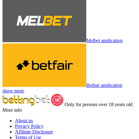
Melbet application
Betfair application
show more
Only for persons over 18 years old
More info
About us
Privacy Policy
Affiliate Disclosure
Terms of Use