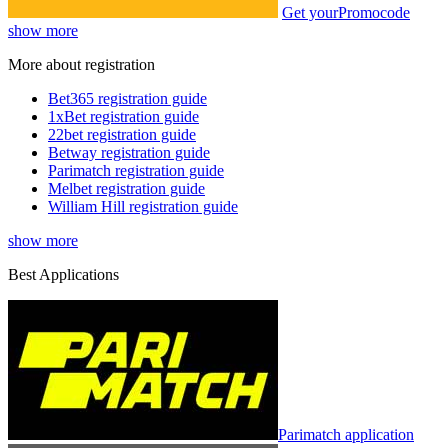
Get your
Promocode
show more
More about registration
Bet365 registration guide
1xBet registration guide
22bet registration guide
Betway registration guide
Parimatch registration guide
Melbet registration guide
William Hill registration guide
show more
Best Applications
Parimatch application