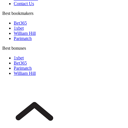
Contact Us
Best bookmakers
Bet365
1xbet
William Hill
Parimatch
Best bonuses
1xbet
Bet365
Parimatch
William Hill