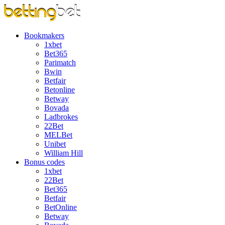
Bookmakers
1xbet
Bet365
Parimatch
Bwin
Betfair
Betonline
Betway
Bovada
Ladbrokes
22Bet
MELBet
Unibet
William Hill
Bonus codes
1xbet
22Bet
Bet365
Betfair
BetOnline
Betway