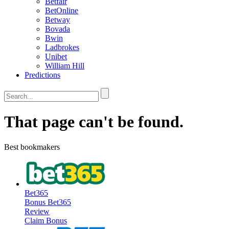
Betfair
BetOnline
Betway
Bovada
Bwin
Ladbrokes
Unibet
William Hill
Predictions
That page can't be found.
Best bookmakers
Bet365
Bonus
Bet365
Review
Claim Bonus