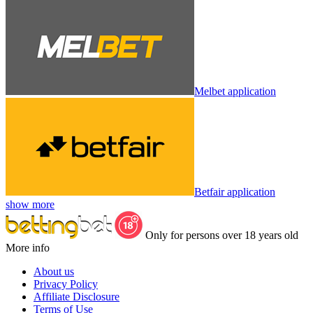
Melbet application
Betfair application
show more
Only for persons over 18 years old
More info
About us
Privacy Policy
Affiliate Disclosure
Terms of Use