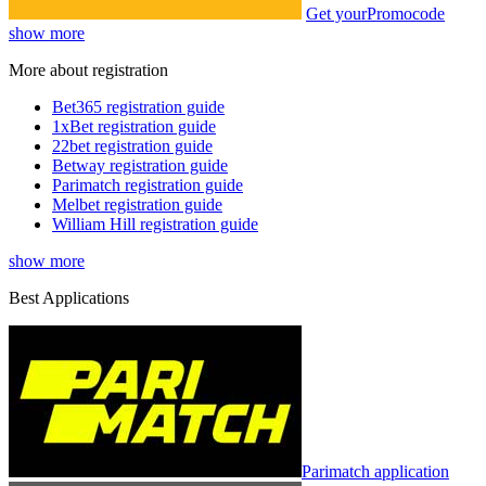
Get your
Promocode
show more
More about registration
Bet365 registration guide
1xBet registration guide
22bet registration guide
Betway registration guide
Parimatch registration guide
Melbet registration guide
William Hill registration guide
show more
Best Applications
Parimatch application