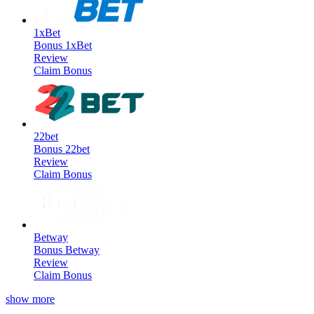
1xBet
Bonus
1xBet
Review
Claim Bonus
22bet
Bonus
22bet
Review
Claim Bonus
Betway
Bonus
Betway
Review
Claim Bonus
show more