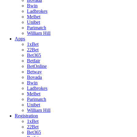
Bovada
Bwin
Ladbrokes
Melbet
Unibet
Parimatch
William Hill
Apps
1xBet
22Bet
Bet365
Betfair
BetOnline
Betway
Bovada
Bwin
Ladbrokes
Melbet
Parimatch
Unibet
William Hill
Registration
1xBet
22Bet
Bet365