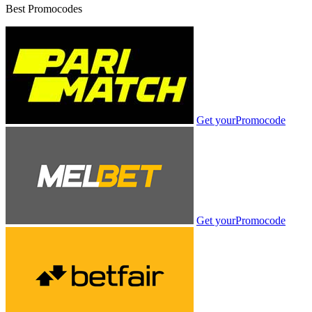
Best Promocodes
Get your
Promocode
Get your
Promocode