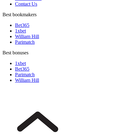
Contact Us
Best bookmakers
Bet365
1xbet
William Hill
Parimatch
Best bonuses
1xbet
Bet365
Parimatch
William Hill