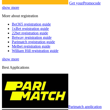
Get your
Promocode
show more
More about registration
Bet365 registration guide
1xBet registration guide
22bet registration guide
Betway registration guide
Parimatch registration guide
Melbet registration guide
William Hill registration guide
show more
Best Applications
Parimatch application