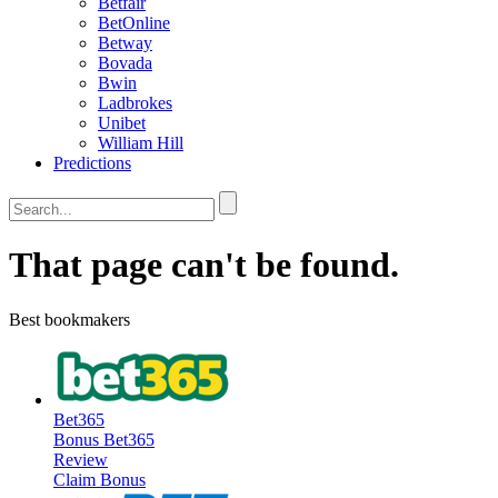
Betfair
BetOnline
Betway
Bovada
Bwin
Ladbrokes
Unibet
William Hill
Predictions
That page can't be found.
Best bookmakers
Bet365
Bonus
Bet365
Review
Claim Bonus