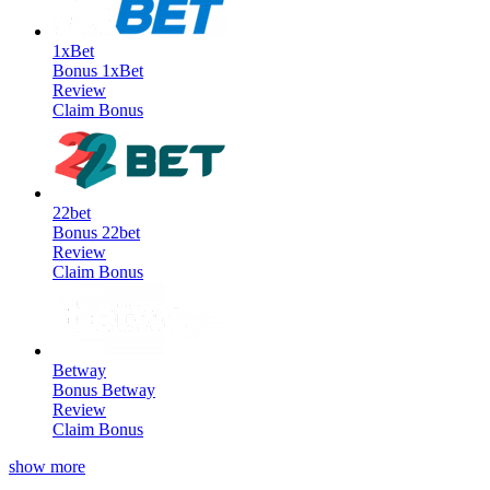
1xBet
Bonus
1xBet
Review
Claim Bonus
22bet
Bonus
22bet
Review
Claim Bonus
Betway
Bonus
Betway
Review
Claim Bonus
show more