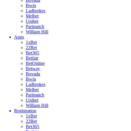
Bovada
Bwin
Ladbrokes
Melbet
Unibet
Parimatch
William Hill
Apps
1xBet
22Bet
Bet365
Betfair
BetOnline
Betway
Bovada
Bwin
Ladbrokes
Melbet
Parimatch
Unibet
William Hill
Registration
1xBet
22Bet
Bet365