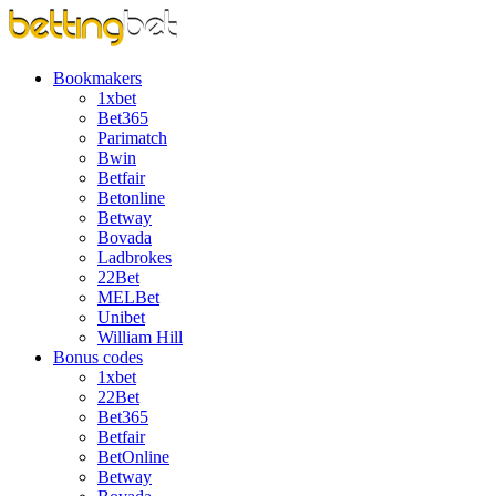
Bookmakers
1xbet
Bet365
Parimatch
Bwin
Betfair
Betonline
Betway
Bovada
Ladbrokes
22Bet
MELBet
Unibet
William Hill
Bonus codes
1xbet
22Bet
Bet365
Betfair
BetOnline
Betway