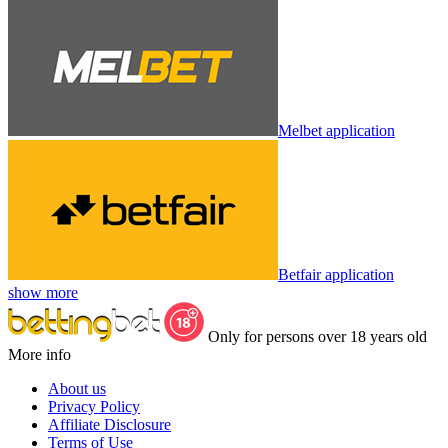
Melbet application
Betfair application
show more
Only for persons over 18 years old
More info
About us
Privacy Policy
Affiliate Disclosure
Terms of Use