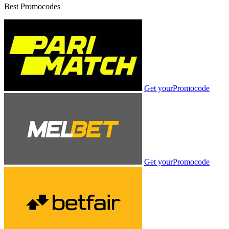
Best Promocodes
Get your
Promocode
Get your
Promocode