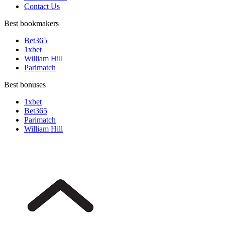
Contact Us
Best bookmakers
Bet365
1xbet
William Hill
Parimatch
Best bonuses
1xbet
Bet365
Parimatch
William Hill