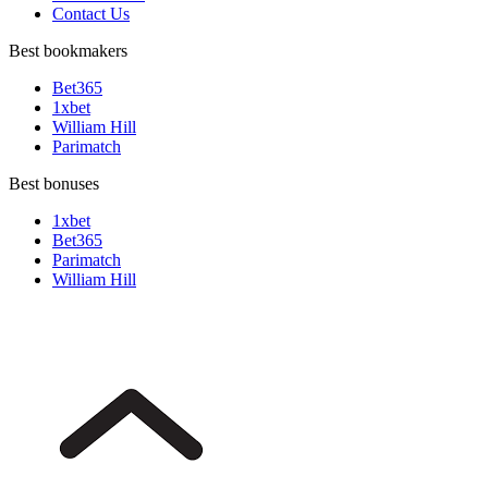
Contact Us
Best bookmakers
Bet365
1xbet
William Hill
Parimatch
Best bonuses
1xbet
Bet365
Parimatch
William Hill