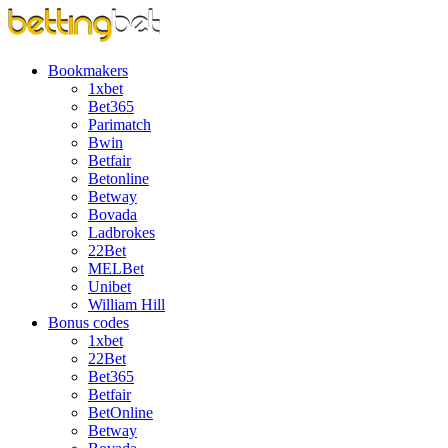
Bookmakers
1xbet
Bet365
Parimatch
Bwin
Betfair
Betonline
Betway
Bovada
Ladbrokes
22Bet
MELBet
Unibet
William Hill
Bonus codes
1xbet
22Bet
Bet365
Betfair
BetOnline
Betway