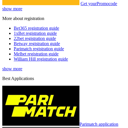
Get your
Promocode
show more
More about registration
Bet365 registration guide
1xBet registration guide
22bet registration guide
Betway registration guide
Parimatch registration guide
Melbet registration guide
William Hill registration guide
show more
Best Applications
Parimatch application