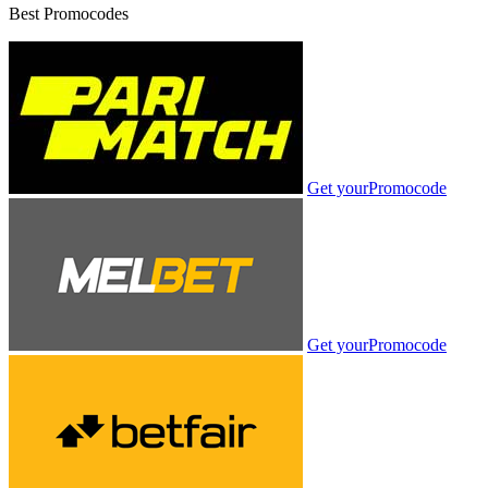
Best Promocodes
Get your
Promocode
Get your
Promocode