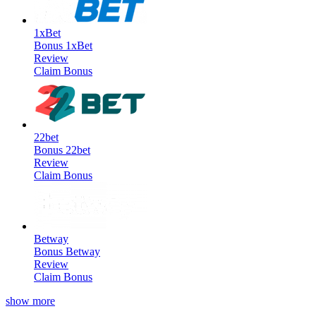
1xBet
Bonus
1xBet
Review
Claim Bonus
22bet
Bonus
22bet
Review
Claim Bonus
Betway
Bonus
Betway
Review
Claim Bonus
show more