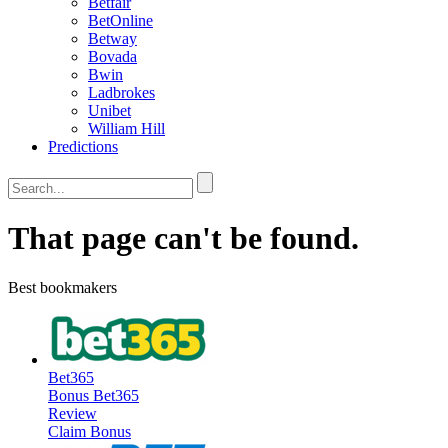
Betfair
BetOnline
Betway
Bovada
Bwin
Ladbrokes
Unibet
William Hill
Predictions
That page can't be found.
Best bookmakers
Bet365
Bonus
Bet365
Review
Claim Bonus