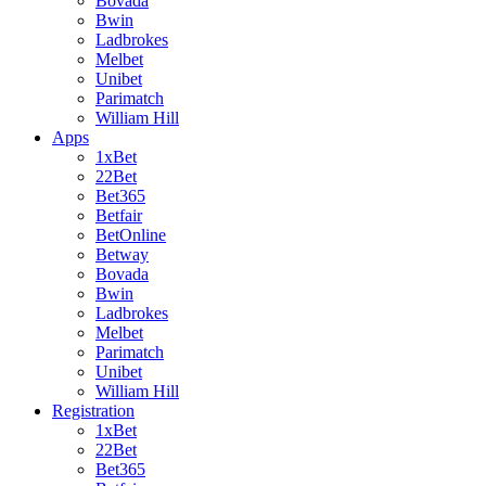
Bovada
Bwin
Ladbrokes
Melbet
Unibet
Parimatch
William Hill
Apps
1xBet
22Bet
Bet365
Betfair
BetOnline
Betway
Bovada
Bwin
Ladbrokes
Melbet
Parimatch
Unibet
William Hill
Registration
1xBet
22Bet
Bet365