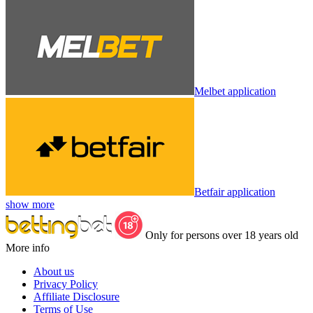
Melbet application
Betfair application
show more
Only for persons over 18 years old
More info
About us
Privacy Policy
Affiliate Disclosure
Terms of Use